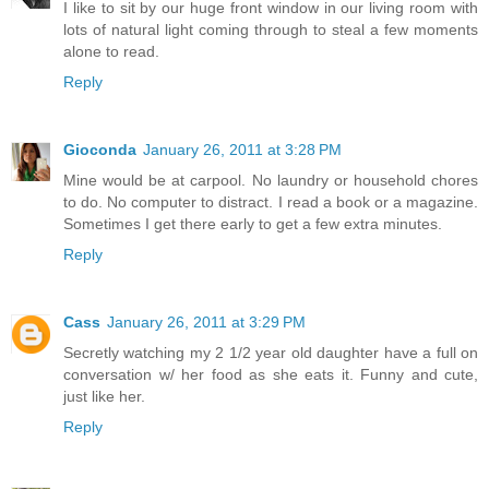
I like to sit by our huge front window in our living room with
lots of natural light coming through to steal a few moments
alone to read.
Reply
Gioconda
January 26, 2011 at 3:28 PM
Mine would be at carpool. No laundry or household chores
to do. No computer to distract. I read a book or a magazine.
Sometimes I get there early to get a few extra minutes.
Reply
Cass
January 26, 2011 at 3:29 PM
Secretly watching my 2 1/2 year old daughter have a full on
conversation w/ her food as she eats it. Funny and cute,
just like her.
Reply