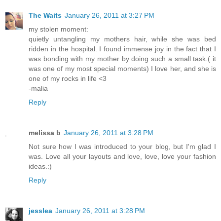
The Waits
January 26, 2011 at 3:27 PM
my stolen moment:
quietly untangling my mothers hair, while she was bed
ridden in the hospital. I found immense joy in the fact that I
was bonding with my mother by doing such a small task.( it
was one of my most special moments) I love her, and she is
one of my rocks in life <3
-malia
Reply
melissa b
January 26, 2011 at 3:28 PM
Not sure how I was introduced to your blog, but I'm glad I
was. Love all your layouts and love, love, love your fashion
ideas.:)
Reply
jesslea
January 26, 2011 at 3:28 PM