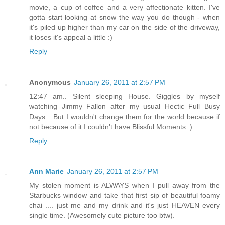
movie, a cup of coffee and a very affectionate kitten. I've
gotta start looking at snow the way you do though - when
it's piled up higher than my car on the side of the driveway,
it loses it's appeal a little :)
Reply
Anonymous
January 26, 2011 at 2:57 PM
12:47 am.. Silent sleeping House. Giggles by myself
watching Jimmy Fallon after my usual Hectic Full Busy
Days....But I wouldn't change them for the world because if
not because of it I couldn't have Blissful Moments :)
Reply
Ann Marie
January 26, 2011 at 2:57 PM
My stolen moment is ALWAYS when I pull away from the
Starbucks window and take that first sip of beautiful foamy
chai .... just me and my drink and it's just HEAVEN every
single time. (Awesomely cute picture too btw).