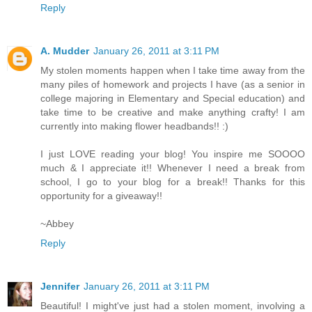
Reply
A. Mudder
January 26, 2011 at 3:11 PM
My stolen moments happen when I take time away from the
many piles of homework and projects I have (as a senior in
college majoring in Elementary and Special education) and
take time to be creative and make anything crafty! I am
currently into making flower headbands!! :)
I just LOVE reading your blog! You inspire me SOOOO
much & I appreciate it!! Whenever I need a break from
school, I go to your blog for a break!! Thanks for this
opportunity for a giveaway!!
~Abbey
Reply
Jennifer
January 26, 2011 at 3:11 PM
Beautiful! I might've just had a stolen moment, involving a