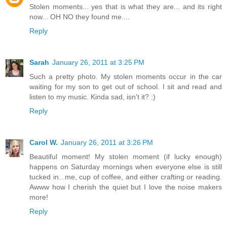
Stolen moments... yes that is what they are... and its right
now... OH NO they found me....
Reply
Sarah
January 26, 2011 at 3:25 PM
Such a pretty photo. My stolen moments occur in the car
waiting for my son to get out of school. I sit and read and
listen to my music. Kinda sad, isn't it? :)
Reply
Carol W.
January 26, 2011 at 3:26 PM
Beautiful moment! My stolen moment (if lucky enough)
happens on Saturday mornings when everyone else is still
tucked in...me, cup of coffee, and either crafting or reading.
Awww how I cherish the quiet but I love the noise makers
more!
Reply