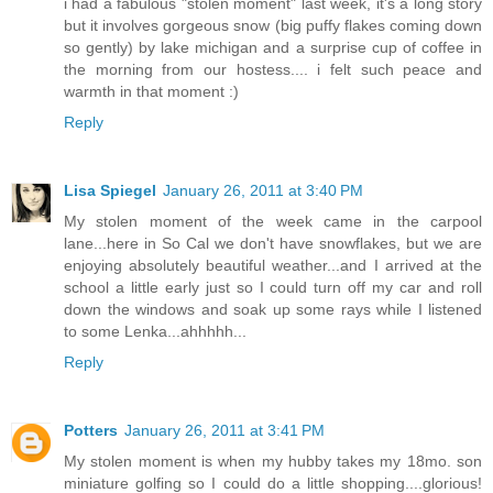
i had a fabulous "stolen moment" last week, it's a long story
but it involves gorgeous snow (big puffy flakes coming down
so gently) by lake michigan and a surprise cup of coffee in
the morning from our hostess.... i felt such peace and
warmth in that moment :)
Reply
Lisa Spiegel
January 26, 2011 at 3:40 PM
My stolen moment of the week came in the carpool
lane...here in So Cal we don't have snowflakes, but we are
enjoying absolutely beautiful weather...and I arrived at the
school a little early just so I could turn off my car and roll
down the windows and soak up some rays while I listened
to some Lenka...ahhhhh...
Reply
Potters
January 26, 2011 at 3:41 PM
My stolen moment is when my hubby takes my 18mo. son
miniature golfing so I could do a little shopping....glorious!