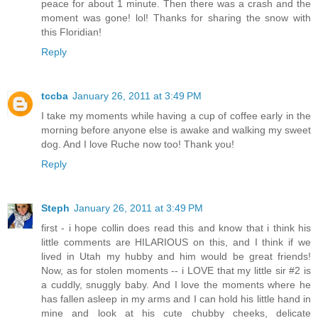
peace for about 1 minute. Then there was a crash and the
moment was gone! lol! Thanks for sharing the snow with
this Floridian!
Reply
tccba
January 26, 2011 at 3:49 PM
I take my moments while having a cup of coffee early in the
morning before anyone else is awake and walking my sweet
dog. And I love Ruche now too! Thank you!
Reply
Steph
January 26, 2011 at 3:49 PM
first - i hope collin does read this and know that i think his
little comments are HILARIOUS on this, and I think if we
lived in Utah my hubby and him would be great friends!
Now, as for stolen moments -- i LOVE that my little sir #2 is
a cuddly, snuggly baby. And I love the moments where he
has fallen asleep in my arms and I can hold his little hand in
mine and look at his cute chubby cheeks, delicate