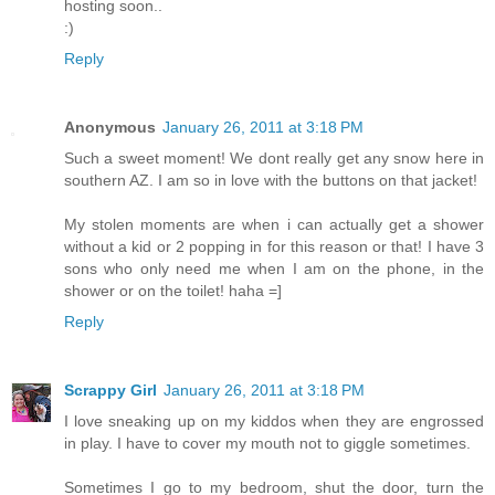
hosting soon..
:)
Reply
Anonymous
January 26, 2011 at 3:18 PM
Such a sweet moment! We dont really get any snow here in
southern AZ. I am so in love with the buttons on that jacket!
My stolen moments are when i can actually get a shower
without a kid or 2 popping in for this reason or that! I have 3
sons who only need me when I am on the phone, in the
shower or on the toilet! haha =]
Reply
Scrappy Girl
January 26, 2011 at 3:18 PM
I love sneaking up on my kiddos when they are engrossed
in play. I have to cover my mouth not to giggle sometimes.
Sometimes I go to my bedroom, shut the door, turn the