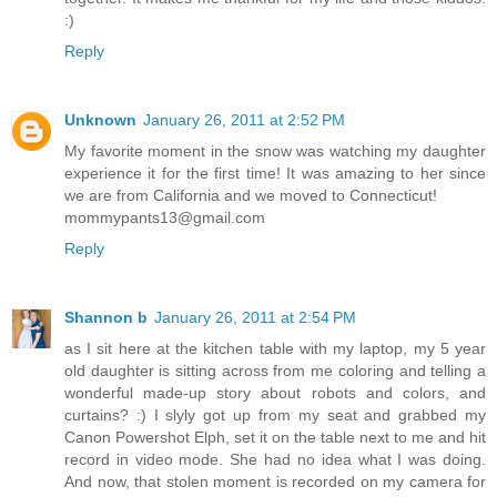
:)
Reply
Unknown
January 26, 2011 at 2:52 PM
My favorite moment in the snow was watching my daughter
experience it for the first time! It was amazing to her since
we are from California and we moved to Connecticut!
mommypants13@gmail.com
Reply
Shannon b
January 26, 2011 at 2:54 PM
as I sit here at the kitchen table with my laptop, my 5 year
old daughter is sitting across from me coloring and telling a
wonderful made-up story about robots and colors, and
curtains? :) I slyly got up from my seat and grabbed my
Canon Powershot Elph, set it on the table next to me and hit
record in video mode. She had no idea what I was doing.
And now, that stolen moment is recorded on my camera for