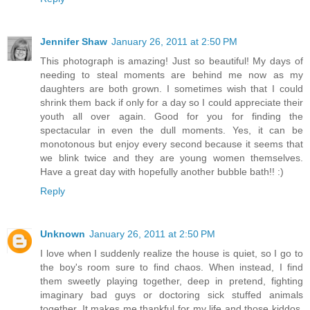
Jennifer Shaw
January 26, 2011 at 2:50 PM
This photograph is amazing! Just so beautiful! My days of
needing to steal moments are behind me now as my
daughters are both grown. I sometimes wish that I could
shrink them back if only for a day so I could appreciate their
youth all over again. Good for you for finding the
spectacular in even the dull moments. Yes, it can be
monotonous but enjoy every second because it seems that
we blink twice and they are young women themselves.
Have a great day with hopefully another bubble bath!! :)
Reply
Unknown
January 26, 2011 at 2:50 PM
I love when I suddenly realize the house is quiet, so I go to
the boy's room sure to find chaos. When instead, I find
them sweetly playing together, deep in pretend, fighting
imaginary bad guys or doctoring sick stuffed animals
together. It makes me thankful for my life and those kiddos.