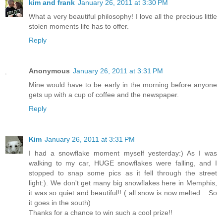
kim and frank
January 26, 2011 at 3:30 PM
What a very beautiful philosophy! I love all the precious little
stolen moments life has to offer.
Reply
Anonymous
January 26, 2011 at 3:31 PM
Mine would have to be early in the morning before anyone
gets up with a cup of coffee and the newspaper.
Reply
Kim
January 26, 2011 at 3:31 PM
I had a snowflake moment myself yesterday:) As I was
walking to my car, HUGE snowflakes were falling, and I
stopped to snap some pics as it fell through the street
light:). We don't get many big snowflakes here in Memphis,
it was so quiet and beautiful!! ( all snow is now melted... So
it goes in the south)
Thanks for a chance to win such a cool prize!!