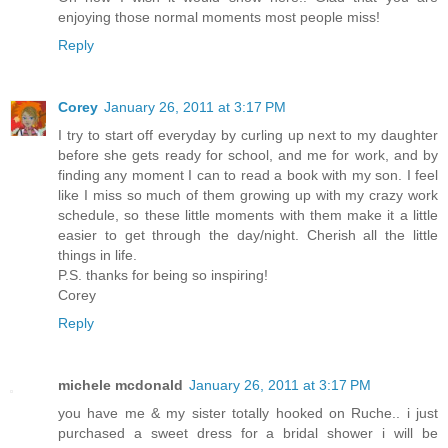
enjoying those normal moments most people miss!
Reply
Corey
January 26, 2011 at 3:17 PM
I try to start off everyday by curling up next to my daughter
before she gets ready for school, and me for work, and by
finding any moment I can to read a book with my son. I feel
like I miss so much of them growing up with my crazy work
schedule, so these little moments with them make it a little
easier to get through the day/night. Cherish all the little
things in life.
P.S. thanks for being so inspiring!
Corey
Reply
michele mcdonald
January 26, 2011 at 3:17 PM
you have me & my sister totally hooked on Ruche.. i just
purchased a sweet dress for a bridal shower i will be