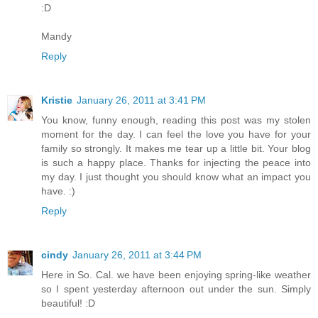
:D
Mandy
Reply
Kristie
January 26, 2011 at 3:41 PM
You know, funny enough, reading this post was my stolen
moment for the day. I can feel the love you have for your
family so strongly. It makes me tear up a little bit. Your blog
is such a happy place. Thanks for injecting the peace into
my day. I just thought you should know what an impact you
have. :)
Reply
cindy
January 26, 2011 at 3:44 PM
Here in So. Cal. we have been enjoying spring-like weather
so I spent yesterday afternoon out under the sun. Simply
beautiful! :D