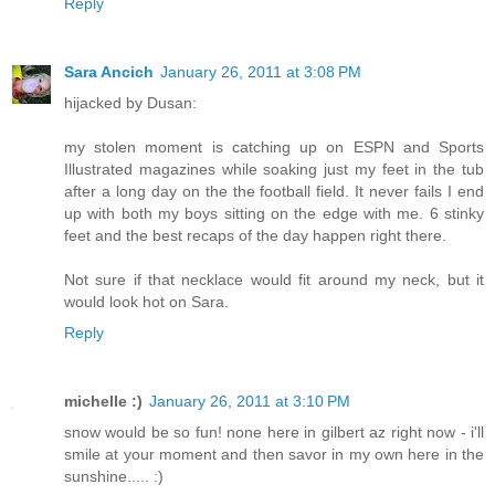
Reply
Sara Ancich
January 26, 2011 at 3:08 PM
hijacked by Dusan:
my stolen moment is catching up on ESPN and Sports
Illustrated magazines while soaking just my feet in the tub
after a long day on the the football field. It never fails I end
up with both my boys sitting on the edge with me. 6 stinky
feet and the best recaps of the day happen right there.
Not sure if that necklace would fit around my neck, but it
would look hot on Sara.
Reply
michelle :)
January 26, 2011 at 3:10 PM
snow would be so fun! none here in gilbert az right now - i'll
smile at your moment and then savor in my own here in the
sunshine..... :)