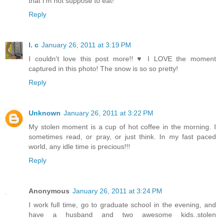
that I'm not suppose to eat!
Reply
l. c
January 26, 2011 at 3:19 PM
I couldn't love this post more!! ♥ I LOVE the moment
captured in this photo! The snow is so so pretty!
Reply
Unknown
January 26, 2011 at 3:22 PM
My stolen moment is a cup of hot coffee in the morning. I
sometimes read, or pray, or just think. In my fast paced
world, any idle time is precious!!!
Reply
Anonymous
January 26, 2011 at 3:24 PM
I work full time, go to graduate school in the evening, and
have a husband and two awesome kids..stolen