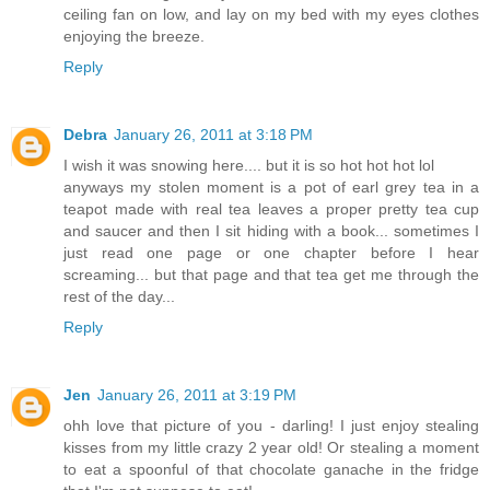
ceiling fan on low, and lay on my bed with my eyes clothes
enjoying the breeze.
Reply
Debra
January 26, 2011 at 3:18 PM
I wish it was snowing here.... but it is so hot hot hot lol
anyways my stolen moment is a pot of earl grey tea in a
teapot made with real tea leaves a proper pretty tea cup
and saucer and then I sit hiding with a book... sometimes I
just read one page or one chapter before I hear
screaming... but that page and that tea get me through the
rest of the day...
Reply
Jen
January 26, 2011 at 3:19 PM
ohh love that picture of you - darling! I just enjoy stealing
kisses from my little crazy 2 year old! Or stealing a moment
to eat a spoonful of that chocolate ganache in the fridge