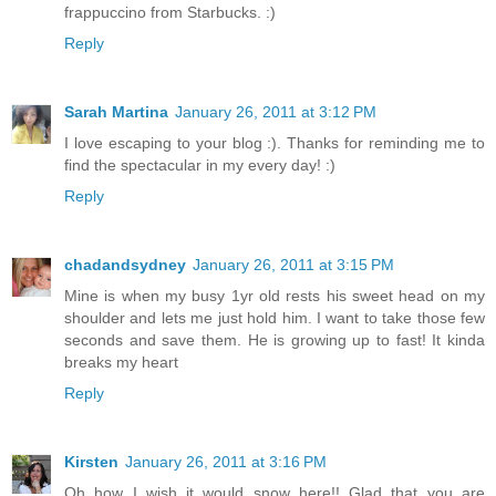
frappuccino from Starbucks. :)
Reply
Sarah Martina
January 26, 2011 at 3:12 PM
I love escaping to your blog :). Thanks for reminding me to
find the spectacular in my every day! :)
Reply
chadandsydney
January 26, 2011 at 3:15 PM
Mine is when my busy 1yr old rests his sweet head on my
shoulder and lets me just hold him. I want to take those few
seconds and save them. He is growing up to fast! It kinda
breaks my heart
Reply
Kirsten
January 26, 2011 at 3:16 PM
Oh how I wish it would snow here!! Glad that you are