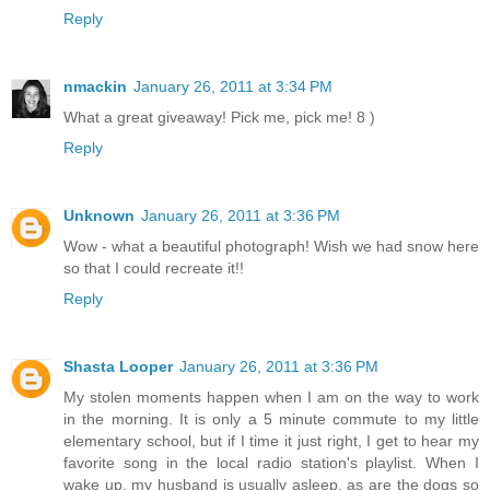
Reply
nmackin
January 26, 2011 at 3:34 PM
What a great giveaway! Pick me, pick me! 8 )
Reply
Unknown
January 26, 2011 at 3:36 PM
Wow - what a beautiful photograph! Wish we had snow here
so that I could recreate it!!
Reply
Shasta Looper
January 26, 2011 at 3:36 PM
My stolen moments happen when I am on the way to work
in the morning. It is only a 5 minute commute to my little
elementary school, but if I time it just right, I get to hear my
favorite song in the local radio station's playlist. When I
wake up, my husband is usually asleep, as are the dogs so