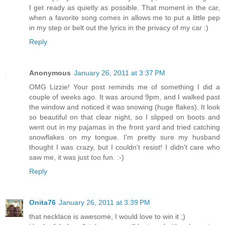
I get ready as quietly as possible. That moment in the car,
when a favorite song comes in allows me to put a little pep
in my step or belt out the lyrics in the privacy of my car :)
Reply
Anonymous
January 26, 2011 at 3:37 PM
OMG Lizzie! Your post reminds me of something I did a
couple of weeks ago. It was around 9pm, and I walked past
the window and noticed it was snowing (huge flakes). It look
so beautiful on that clear night, so I slipped on boots and
went out in my pajamas in the front yard and tried catching
snowflakes on my tongue. I'm pretty sure my husband
thought I was crazy, but I couldn't resist! I didn't care who
saw me, it was just too fun. :-)
Reply
Onita76
January 26, 2011 at 3:39 PM
that necklace is awesome, I would love to win it ;)