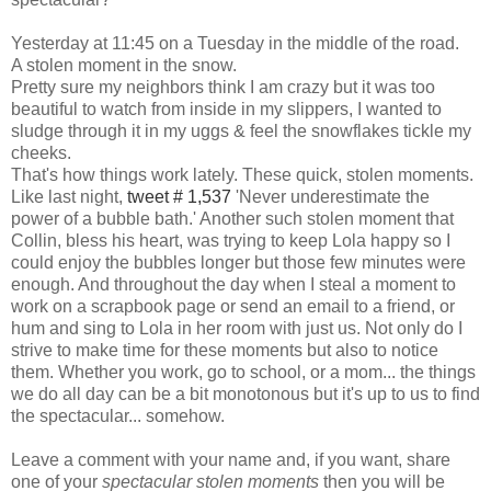
Yesterday at 11:45 on a Tuesday in the middle of the road.
A stolen moment in the snow.
Pretty sure my neighbors think I am crazy but it was too
beautiful to watch from inside in my slippers, I wanted to
sludge through it in my uggs & feel the snowflakes tickle my
cheeks.
That's how things work lately. These quick, stolen moments.
Like last night,
tweet # 1,537
'Never underestimate the
power of a bubble bath.' Another such stolen moment that
Collin, bless his heart, was trying to keep Lola happy so I
could enjoy the bubbles longer but those few minutes were
enough. And throughout the day when I steal a moment to
work on a scrapbook page or send an email to a friend, or
hum and sing to Lola in her room with just us. Not only do I
strive to make time for these moments but also to notice
them. Whether you work, go to school, or a mom... the things
we do all day can be a bit monotonous but it's up to us to find
the spectacular... somehow.
Leave a comment with your name and, if you want, share
one of your
spectacular stolen moments
then you will be