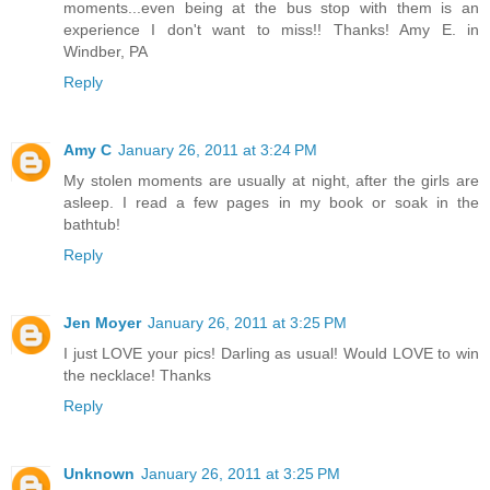
moments...even being at the bus stop with them is an
experience I don't want to miss!! Thanks! Amy E. in
Windber, PA
Reply
Amy C
January 26, 2011 at 3:24 PM
My stolen moments are usually at night, after the girls are
asleep. I read a few pages in my book or soak in the
bathtub!
Reply
Jen Moyer
January 26, 2011 at 3:25 PM
I just LOVE your pics! Darling as usual! Would LOVE to win
the necklace! Thanks
Reply
Unknown
January 26, 2011 at 3:25 PM