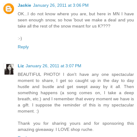
Jackie
January 26, 2011 at 3:06 PM
OK...I do not know where you are, but here in MN I have
seen enough snow, so how 'bout we make a deal and you
take all the rest of the snow meant for us K????
:-)
Reply
Liz
January 26, 2011 at 3:07 PM
BEAUTIFUL PHOTO! I don't have any one spectacular
moment to share, I get so caught up in the day to day
hustle and bustle and get swept away by it all. Then
something happens (a song comes on, I take a deep
breath, etc.) and I remember that every moment we have is
a gift. I suppose the reminder of this is my spectacular
moment. :)
Thank you for sharing yours and for sponsoring this
amazing giveaway. I LOVE shop ruche.