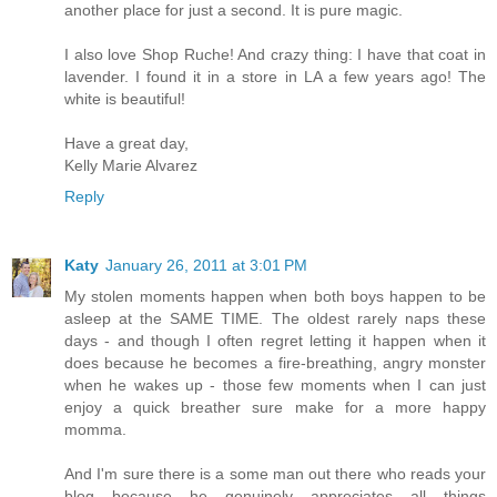
another place for just a second. It is pure magic.
I also love Shop Ruche! And crazy thing: I have that coat in
lavender. I found it in a store in LA a few years ago! The
white is beautiful!
Have a great day,
Kelly Marie Alvarez
Reply
Katy
January 26, 2011 at 3:01 PM
My stolen moments happen when both boys happen to be
asleep at the SAME TIME. The oldest rarely naps these
days - and though I often regret letting it happen when it
does because he becomes a fire-breathing, angry monster
when he wakes up - those few moments when I can just
enjoy a quick breather sure make for a more happy
momma.
And I'm sure there is a some man out there who reads your
blog because he genuinely appreciates all things