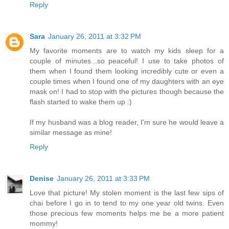
Reply
Sara
January 26, 2011 at 3:32 PM
My favorite moments are to watch my kids sleep for a
couple of minutes...so peaceful! I use to take photos of
them when I found them looking incredibly cute or even a
couple times when I found one of my daughters with an eye
mask on! I had to stop with the pictures though because the
flash started to wake them up :)
If my husband was a blog reader, I'm sure he would leave a
similar message as mine!
Reply
Denise
January 26, 2011 at 3:33 PM
Love that picture! My stolen moment is the last few sips of
chai before I go in to tend to my one year old twins. Even
those precious few moments helps me be a more patient
mommy!