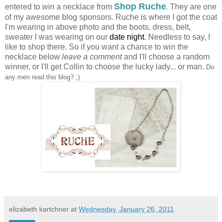
Shop Ruche
entered to win a necklace from
.
They are one
of my awesome blog sponsors.
Ruche
is where I got the coat
I'm wearing in above photo and the boots, dress, belt,
sweater I was wearing on our
date night
. Needless to say, I
like to shop there. So if you want a chance to win the
necklace below
leave a comment
and I'll choose a random
winner, or I'll get Collin to choose the lucky lady... or man.
Do
any men read this blog? ;)
elizabeth kartchner
at
Wednesday, January 26, 2011