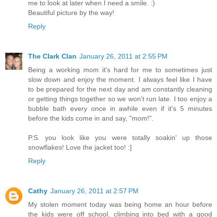
me to look at later when I need a smile. :)
Beautiful picture by the way!
Reply
The Clark Clan
January 26, 2011 at 2:55 PM
Being a working mom it's hard for me to sometimes just
slow down and enjoy the moment. I always feel like I have
to be prepared for the next day and am constantly cleaning
or getting things together so we won't run late. I too enjoy a
bubble bath every once in awhile even if it's 5 minutes
before the kids come in and say, "mom!".
P.S. you look like you were totally soakin' up those
snowflakes! Love the jacket too! :]
Reply
Cathy
January 26, 2011 at 2:57 PM
My stolen moment today was being home an hour before
the kids were off school, climbing into bed with a good