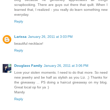
scrapbooking. There are guys out there that quilt. When I
learned that, I realized - you really do learn something new
everyday.
Reply
Larissa
January 26, 2011 at 3:03 PM
beautiful necklace!
Reply
Douglass Family
January 26, 2011 at 3:06 PM
Love your stolen moments. I need to do that more. So need
new jewelry and be half as stylish as you Liz. ;) Thanks for
the giveaway ... PS doing a haircut giveaway on my blog.
Great local op for ya :)
Mandy
Reply