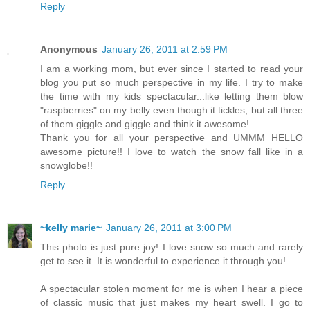
Reply
Anonymous
January 26, 2011 at 2:59 PM
I am a working mom, but ever since I started to read your
blog you put so much perspective in my life. I try to make
the time with my kids spectacular...like letting them blow
"raspberries" on my belly even though it tickles, but all three
of them giggle and giggle and think it awesome!
Thank you for all your perspective and UMMM HELLO
awesome picture!! I love to watch the snow fall like in a
snowglobe!!
Reply
~kelly marie~
January 26, 2011 at 3:00 PM
This photo is just pure joy! I love snow so much and rarely
get to see it. It is wonderful to experience it through you!
A spectacular stolen moment for me is when I hear a piece
of classic music that just makes my heart swell. I go to