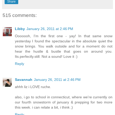
Share
515 comments:
Libby
January 26, 2011 at 2:46 PM
Ooooooh, I'm the first one - yay! In that same snow
yesterday I found the spectacular in the absolute quiet the
snow brings. You walk outside and for a moment do not
hear the hustle & bustle that goes on around you.
Its.perfectly.still. Not a sound! Love it :)
Reply
Savannah
January 26, 2011 at 2:46 PM
ahhh liz i LOVE ruche.
also, i go to school in connecticut, where we're currently on
our fourth snowstorm of january & prepping for two more
this week. i can relate a bit, i think ;)
Reply