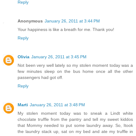
Reply
Anonymous
January 26, 2011 at 3:44 PM
Your happiness is like a breath for me. Thank you!
Reply
Olivia
January 26, 2011 at 3:45 PM
Not been very well lately so my stolen moment today was a
few minutes sleep on the bus home once all the other
passengers had got off.
Reply
Marti
January 26, 2011 at 3:48 PM
My stolen moment today was to sneak a Lindt white
chocolate truffle from the pantry and tell my sweet kiddos
that Mommy needed to put some laundry away. So, Itook
the laundry stack up, sat on my bed and ate my truffle in