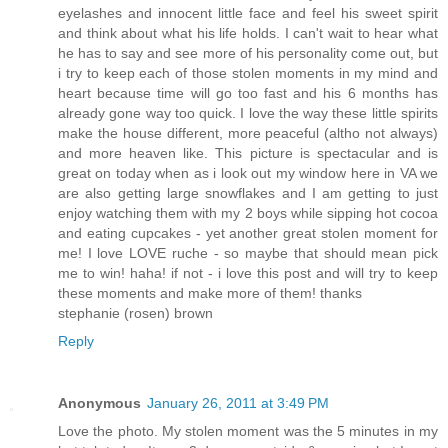
eyelashes and innocent little face and feel his sweet spirit
and think about what his life holds. I can't wait to hear what
he has to say and see more of his personality come out, but
i try to keep each of those stolen moments in my mind and
heart because time will go too fast and his 6 months has
already gone way too quick. I love the way these little spirits
make the house different, more peaceful (altho not always)
and more heaven like. This picture is spectacular and is
great on today when as i look out my window here in VA we
are also getting large snowflakes and I am getting to just
enjoy watching them with my 2 boys while sipping hot cocoa
and eating cupcakes - yet another great stolen moment for
me! I love LOVE ruche - so maybe that should mean pick
me to win! haha! if not - i love this post and will try to keep
these moments and make more of them! thanks
stephanie (rosen) brown
Reply
Anonymous
January 26, 2011 at 3:49 PM
Love the photo. My stolen moment was the 5 minutes in my