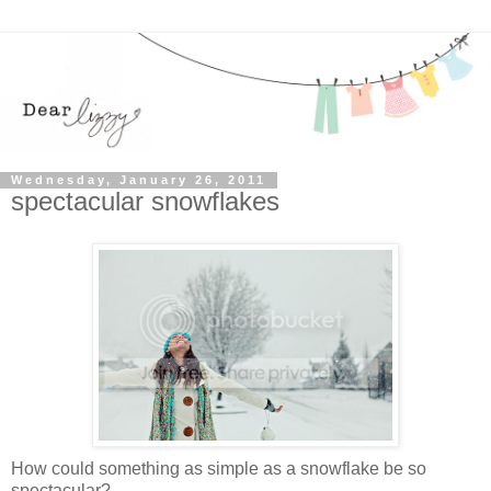
Wednesday, January 26, 2011
spectacular snowflakes
How could something as simple as a snowflake be so
spectacular?