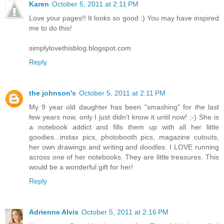
Karen
October 5, 2011 at 2:11 PM
Love your pages!! It looks so good :) You may have inspired
me to do this!
simplylovethisblog.blogspot.com
Reply
the johnson's
October 5, 2011 at 2:11 PM
My 9 year old daughter has been "smashing" for the last
few years now, only I just didn't know it until now! ;-) She is
a notebook addict and fills them up with all her little
goodies...instax pics, photobooth pics, magazine cutouts,
her own drawings and writing and doodles. I LOVE running
across one of her notebooks. They are little treasures. This
would be a wonderful gift for her!
Reply
Adrienne Alvis
October 5, 2011 at 2:16 PM