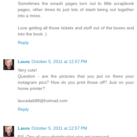
Sometimes the smash pages turn out to little scrapbook
pages, other times its just lots of stash being out together
into a mess.
Love getting all those tickets and stuff out of the boxes and
into the book :)
Reply
Laura
October 5, 2011 at 12:57 PM
Very cute!
Question - are the pictures that you put on there your
instagram pics? How do you print those off? Just on your
home printer?
lauradab88@hotmail.com
Reply
Laura
October 5, 2011 at 12:57 PM
P.S. One of your photobucket pics got removed...