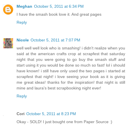
Meghan
October 5, 2011 at 6:34 PM
I have the smash book love it. And great pages
Reply
Nicole
October 5, 2011 at 7:07 PM
well well well look who is smashing! i didn't realize when you
said at the american crafts crop at scrapfest that saturday
night that you were going to go buy the smash stuff and
start using it you would be done so much so fast! lol i should
have known! i still have only used the two pages i started at
scrapfest that night! i love seeing your book as it is giving
me great ideas! thanks for the inspiration! that night is still
mine and laura's best scrapbooking night ever!
Reply
Cori
October 5, 2011 at 8:23 PM
Okay - SOLD! I just bought one from Paper Source :)