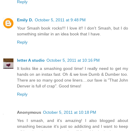
Reply
Emily D.
October 5, 2011 at 9:48 PM
Your Smash book rocks!!! I love it!! I don't Smash, but I do
something similar in an idea book that I have.
Reply
letter A studio
October 5, 2011 at 10:16 PM
It looks like a smashing good time! I really need to get my
hands on an instax fast. Oh & we love Dumb & Dumber too.
There are so many good one liners....our fave is "That John
Denver is full of crap". Good times!
Reply
Anonymous
October 5, 2011 at 10:18 PM
Yes I smash, and it's amazing! I also blogged about
smashing because it's just so addicting and I want to keep