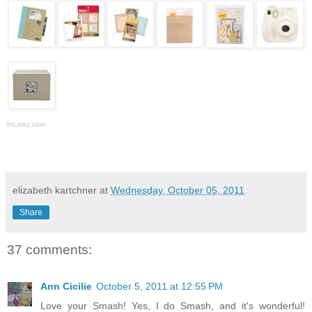
InLinkz.com
elizabeth kartchner
at
Wednesday, October 05, 2011
Share
37 comments:
Ann Cicilie
October 5, 2011 at 12:55 PM
Love your Smash! Yes, I do Smash, and it's wonderful!