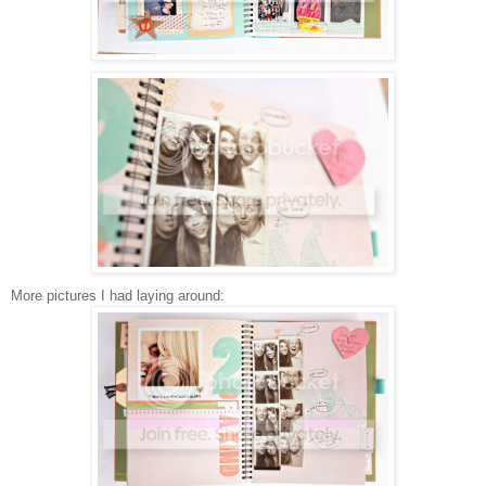
More pictures I had laying around: