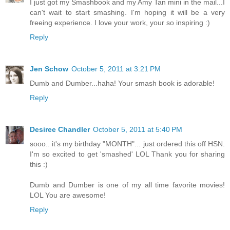
I just got my Smashbook and my Amy Tan mini in the mail...I
can't wait to start smashing. I'm hoping it will be a very
freeing experience. I love your work, your so inspiring :)
Reply
Jen Schow
October 5, 2011 at 3:21 PM
Dumb and Dumber...haha! Your smash book is adorable!
Reply
Desiree Chandler
October 5, 2011 at 5:40 PM
sooo.. it's my birthday "MONTH"... just ordered this off HSN.
I'm so excited to get 'smashed' LOL Thank you for sharing
this :)
Dumb and Dumber is one of my all time favorite movies!
LOL You are awesome!
Reply