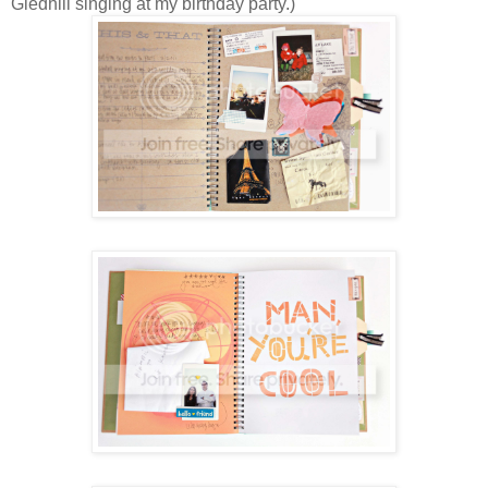
Gledhill singing at my birthday party.)