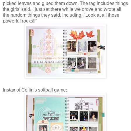
picked leaves and glued them down. The tag includes things
the girls' said. I just sat there while we drove and wrote all
the random things they said. Including, "Look at all those
powerful rocks!!"
Instax
of Collin's softball game: