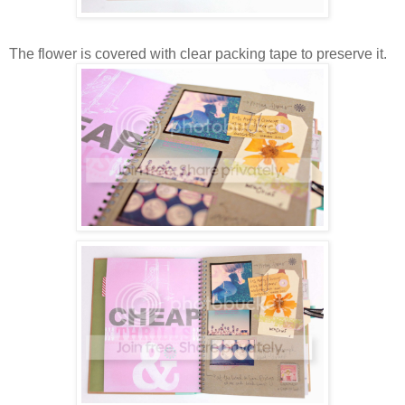
The flower is covered with clear packing tape to preserve it.