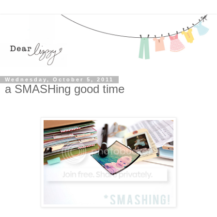
Wednesday, October 5, 2011
a SMASHing good time