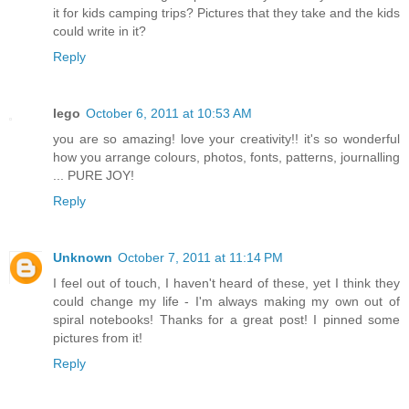
it for kids camping trips? Pictures that they take and the kids
could write in it?
Reply
lego
October 6, 2011 at 10:53 AM
you are so amazing! love your creativity!! it's so wonderful
how you arrange colours, photos, fonts, patterns, journalling
... PURE JOY!
Reply
Unknown
October 7, 2011 at 11:14 PM
I feel out of touch, I haven't heard of these, yet I think they
could change my life - I'm always making my own out of
spiral notebooks! Thanks for a great post! I pinned some
pictures from it!
Reply