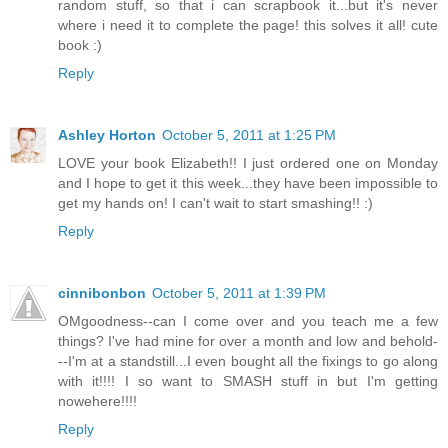
random stuff, so that i can scrapbook it...but it's never
where i need it to complete the page! this solves it all! cute
book :)
Reply
Ashley Horton
October 5, 2011 at 1:25 PM
LOVE your book Elizabeth!! I just ordered one on Monday
and I hope to get it this week...they have been impossible to
get my hands on! I can't wait to start smashing!! :)
Reply
cinnibonbon
October 5, 2011 at 1:39 PM
OMgoodness--can I come over and you teach me a few
things? I've had mine for over a month and low and behold-
--I'm at a standstill...I even bought all the fixings to go along
with it!!!! I so want to SMASH stuff in but I'm getting
nowehere!!!!
Reply