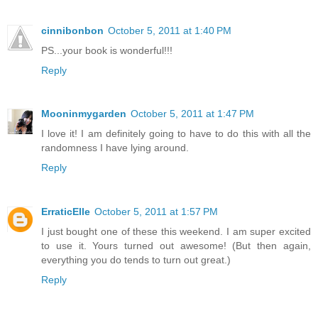
cinnibonbon
October 5, 2011 at 1:40 PM
PS...your book is wonderful!!!
Reply
Mooninmygarden
October 5, 2011 at 1:47 PM
I love it! I am definitely going to have to do this with all the
randomness I have lying around.
Reply
ErraticElle
October 5, 2011 at 1:57 PM
I just bought one of these this weekend. I am super excited
to use it. Yours turned out awesome! (But then again,
everything you do tends to turn out great.)
Reply