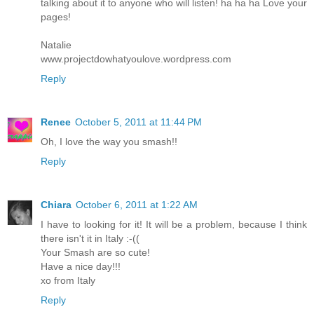
talking about it to anyone who will listen! ha ha ha Love your
pages!
Natalie
www.projectdowhatyoulove.wordpress.com
Reply
Renee
October 5, 2011 at 11:44 PM
Oh, I love the way you smash!!
Reply
Chiara
October 6, 2011 at 1:22 AM
I have to looking for it! It will be a problem, because I think
there isn't it in Italy :-((
Your Smash are so cute!
Have a nice day!!!
xo from Italy
Reply