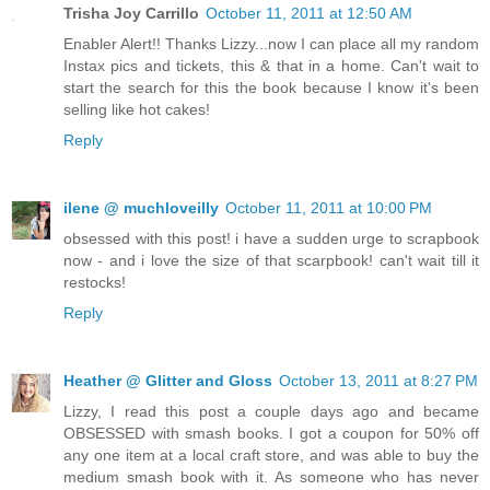
Trisha Joy Carrillo
October 11, 2011 at 12:50 AM
Enabler Alert!! Thanks Lizzy...now I can place all my random
Instax pics and tickets, this & that in a home. Can't wait to
start the search for this the book because I know it's been
selling like hot cakes!
Reply
ilene @ muchloveilly
October 11, 2011 at 10:00 PM
obsessed with this post! i have a sudden urge to scrapbook
now - and i love the size of that scarpbook! can't wait till it
restocks!
Reply
Heather @ Glitter and Gloss
October 13, 2011 at 8:27 PM
Lizzy, I read this post a couple days ago and became
OBSESSED with smash books. I got a coupon for 50% off
any one item at a local craft store, and was able to buy the
medium smash book with it. As someone who has never