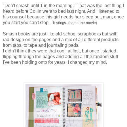
"Don't smash until 1 in the morning." That was the last thing I
heard before Collin went to bed last night. And I listened to
his counsel because this girl needs her sleep but, man, once
you start you can't stop
... it stings. (name the movie)
Smash books
are just like old-school scrapbooks but with
rad design on the pages and a mix of all different products
from tabs, to tape and journaling pads.
I didn't think they were that cool, at first, but once I started
flipping through the pages and adding all the random stuff
I've been holding onto for years, I changed my mind.