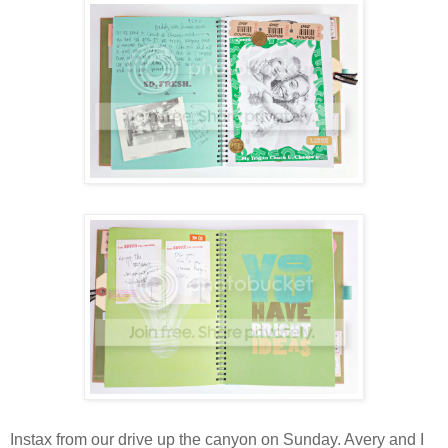
Instax
from our drive up the canyon on Sunday. Avery and I