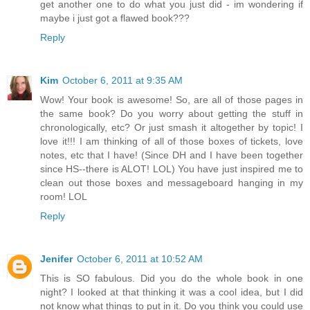
get another one to do what you just did - im wondering if
maybe i just got a flawed book???
Reply
Kim
October 6, 2011 at 9:35 AM
Wow! Your book is awesome! So, are all of those pages in
the same book? Do you worry about getting the stuff in
chronologically, etc? Or just smash it altogether by topic! I
love it!!! I am thinking of all of those boxes of tickets, love
notes, etc that I have! (Since DH and I have been together
since HS--there is ALOT! LOL) You have just inspired me to
clean out those boxes and messageboard hanging in my
room! LOL
Reply
Jenifer
October 6, 2011 at 10:52 AM
This is SO fabulous. Did you do the whole book in one
night? I looked at that thinking it was a cool idea, but I did
not know what things to put in it. Do you think you could use