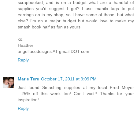
scrapbooked, and is on a budget what are a handful of
supplies you'd suggest I get? I use manila tags to put
earrings on in my shop, so I have some of those, but what
else? I'm on a major budget but would love to make my
smash book half as fun as yours!
xo,
Heather
angelfacedesigns AT gmail DOT com
Reply
Marie Tere
October 17, 2011 at 9:09 PM
Just found Smashing supplies at my local Fred Meyer
...25% off this week too! Can't wait!! Thanks for your
inspiration!
Reply