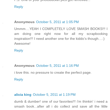
Reply
Anonymous
October 5, 2011 at 1:05 PM
Ummm....YEAH I COMPLETELY LOVE SMASH BOOKS!!! I
am doing one right now for all my scrapbooking
inspiration!!! I need another one for the kiddo's though....:)
Awesome!
Reply
Anonymous
October 5, 2011 at 1:16 PM
i love this. no pressure to create the perfect page.
Reply
alicia king
October 5, 2011 at 1:19 PM
dumb & dumber! one of our favorites!!! i'm thinkin' i need a
smash book...after all i do collect and save all the little