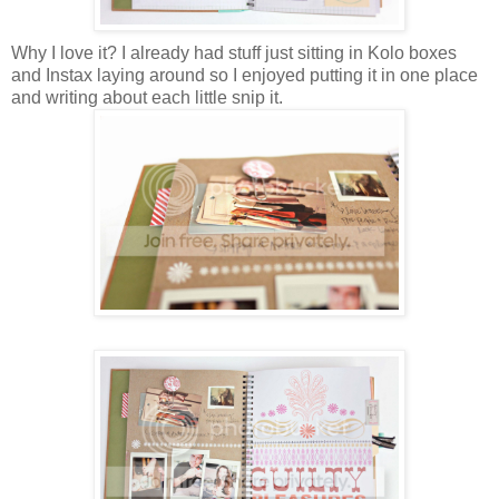
Why I love it? I already had stuff just sitting in
Kolo boxes
and
Instax
laying around so I enjoyed putting it in one place
and writing about each little snip it.