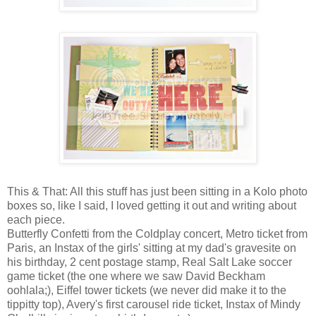
This & That: All this stuff has just been sitting in a
Kolo photo
boxes
so, like I said, I loved getting it out and writing about
each piece.
Butterfly Confetti from the Coldplay concert, Metro ticket from
Paris, an
Instax
of the girls' sitting at my dad's gravesite on
his birthday, 2 cent postage stamp, Real Salt Lake soccer
game ticket (the one where we saw David Beckham
oohlala;), Eiffel tower tickets (we never did make it to the
tippitty top), Avery's first carousel ride ticket,
Instax
of Mindy