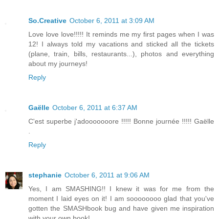
So.Creative
October 6, 2011 at 3:09 AM
Love love love!!!!! It reminds me my first pages when I was
12! I always told my vacations and sticked all the tickets
(plane, train, bills, restaurants...), photos and everything
about my journeys!
Reply
Gaëlle
October 6, 2011 at 6:37 AM
C'est superbe j'adooooooore !!!!! Bonne journée !!!!! Gaëlle
.
Reply
stephanie
October 6, 2011 at 9:06 AM
Yes, I am SMASHING!! I knew it was for me from the
moment I laid eyes on it! I am soooooooo glad that you've
gotten the SMASHbook bug and have given me inspiration
with your own book!