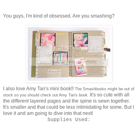
You guys, I'm kind of obsessed. Are you smashing?
I also love Amy Tan's
mini book!
!
The Smashbooks might be out of
It's so cute with all
stock so you should check out Amy Tan's book.
the different layered pages and the spine is sewn together.
It's smaller and that could be less intimidating for some. But I
love it
and am going to dive into that next!
Supplies Used: