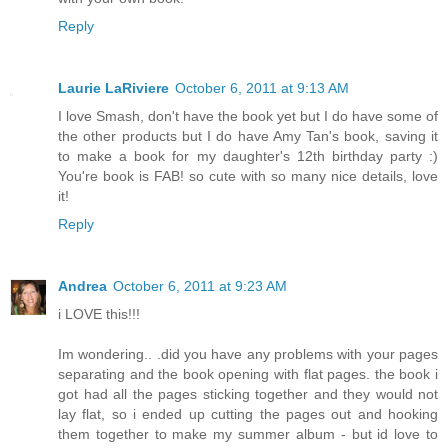
Reply
Laurie LaRiviere
October 6, 2011 at 9:13 AM
I love Smash, don't have the book yet but I do have some of
the other products but I do have Amy Tan's book, saving it
to make a book for my daughter's 12th birthday party :)
You're book is FAB! so cute with so many nice details, love
it!
Reply
Andrea
October 6, 2011 at 9:23 AM
i LOVE this!!!
Im wondering.. .did you have any problems with your pages
separating and the book opening with flat pages. the book i
got had all the pages sticking together and they would not
lay flat, so i ended up cutting the pages out and hooking
them together to make my summer album - but id love to